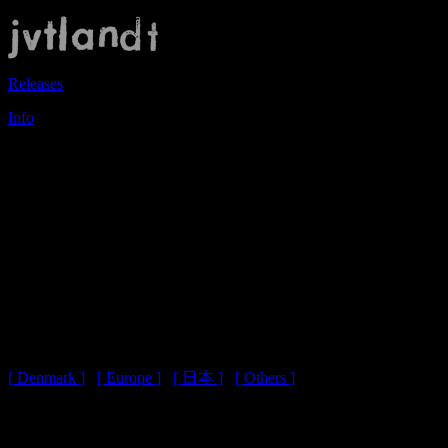
Releases
Info
- Shopping Cart -
Please select your location:
地域を選択してください:
[ Denmark ]
/
[ Europe ]
/
[ 日本 ]
/
[ Others ]
You have not selected your location yet.
地域が選択されていません。